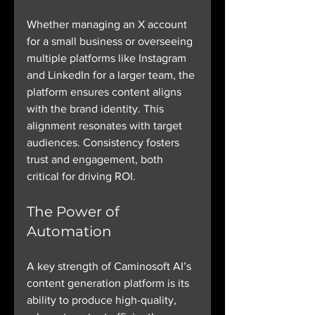
Whether managing an X account 
for a small business or overseeing 
multiple platforms like Instagram 
and LinkedIn for a larger team, the 
platform ensures content aligns 
with the brand identity. This 
alignment resonates with target 
audiences. Consistency fosters 
trust and engagement, both 
critical for driving ROI.
The Power of 
Automation
A key strength of Caminosoft AI’s 
content generation platform is its 
ability to produce high-quality, 