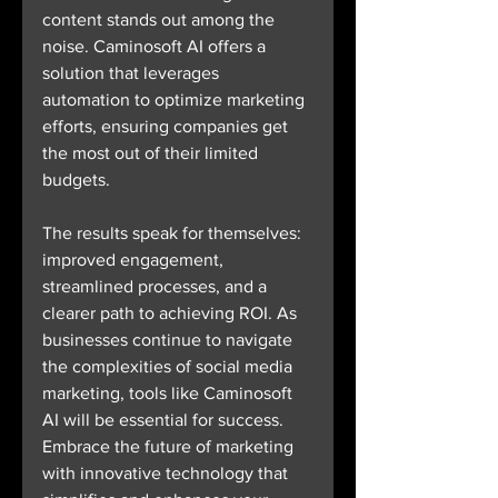
content stands out among the 
noise. Caminosoft AI offers a 
solution that leverages 
automation to optimize marketing 
efforts, ensuring companies get 
the most out of their limited 
budgets.
The results speak for themselves: 
improved engagement, 
streamlined processes, and a 
clearer path to achieving ROI. As 
businesses continue to navigate 
the complexities of social media 
marketing, tools like Caminosoft 
AI will be essential for success. 
Embrace the future of marketing 
with innovative technology that 