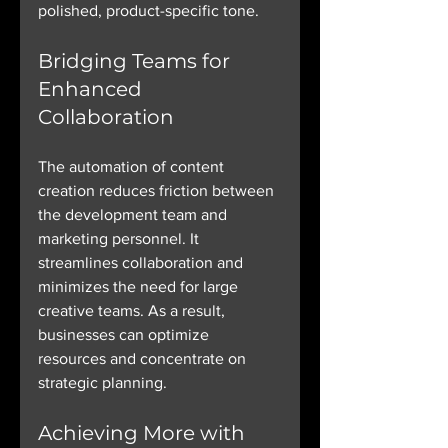
polished, product-specific tone.
Bridging Teams for 
Enhanced 
Collaboration
The automation of content 
creation reduces friction between 
the development team and 
marketing personnel. It 
streamlines collaboration and 
minimizes the need for large 
creative teams. As a result, 
businesses can optimize 
resources and concentrate on 
strategic planning.
Achieving More with 