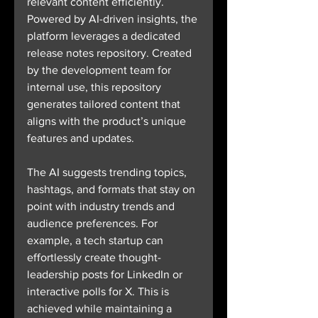
relevant content efficiently. 
Powered by AI-driven insights, the 
platform leverages a dedicated 
release notes repository. Created 
by the development team for 
internal use, this repository 
generates tailored content that 
aligns with the product’s unique 
features and updates.
The AI suggests trending topics, 
hashtags, and formats that stay on 
point with industry trends and 
audience preferences. For 
example, a tech startup can 
effortlessly create thought-
leadership posts for LinkedIn or 
interactive polls for X. This is 
achieved while maintaining a 