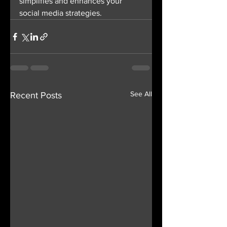
simplifies and enhances your 
social media strategies.
See All
Recent Posts