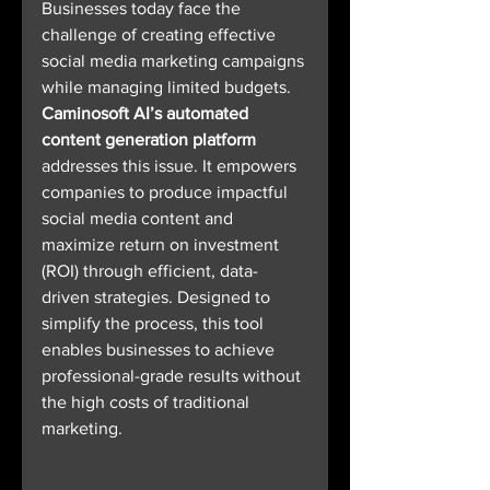
Businesses today face the 
challenge of creating effective 
social media marketing campaigns 
while managing limited budgets. 
Caminosoft AI’s automated 
content generation platform
addresses this issue. It empowers 
companies to produce impactful 
social media content and 
maximize return on investment 
(ROI) through efficient, data-
driven strategies. Designed to 
simplify the process, this tool 
enables businesses to achieve 
professional-grade results without 
the high costs of traditional 
marketing.