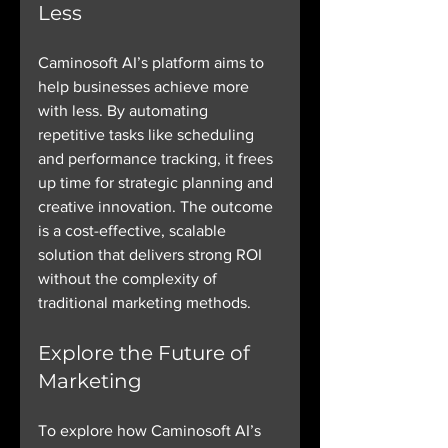
Less
Caminosoft AI’s platform aims to 
help businesses achieve more 
with less. By automating 
repetitive tasks like scheduling 
and performance tracking, it frees 
up time for strategic planning and 
creative innovation. The outcome 
is a cost-effective, scalable 
solution that delivers strong ROI 
without the complexity of 
traditional marketing methods.
Explore the Future of 
Marketing
To explore how Caminosoft AI’s 