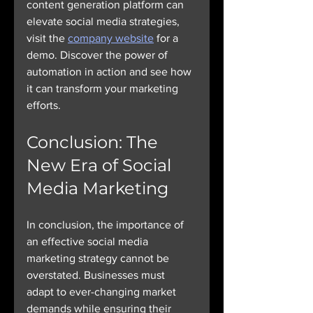
content generation platform can 
elevate social media strategies, 
visit the 
company website
 for a 
demo. Discover the power of 
automation in action and see how 
it can transform your marketing 
efforts.
Conclusion: The 
New Era of Social 
Media Marketing
In conclusion, the importance of 
an effective social media 
marketing strategy cannot be 
overstated. Businesses must 
adapt to ever-changing market 
demands while ensuring their 