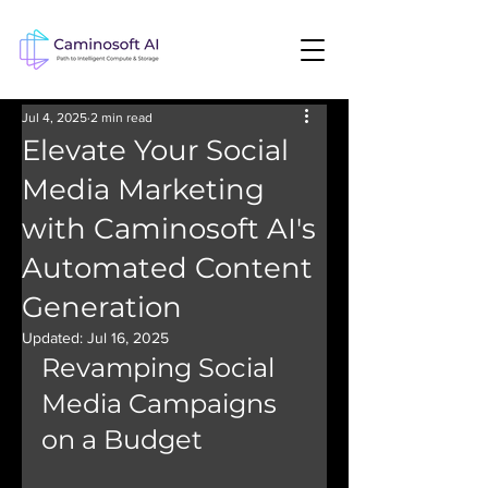
Jul 4, 2025
2 min read
Elevate Your Social
Media Marketing
with Caminosoft AI's
Automated Content
Generation
Updated:
Jul 16, 2025
Revamping Social 
Media Campaigns 
on a Budget