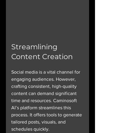
Streamlining 
Content Creation
Social media is a vital channel for 
engaging audiences. However, 
crafting consistent, high-quality 
content can demand significant 
time and resources. Caminosoft 
AI’s platform streamlines this 
process. It offers tools to generate 
tailored posts, visuals, and 
schedules quickly. 