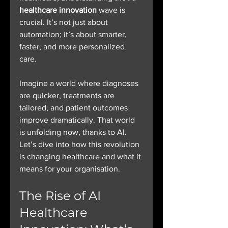
healthcare innovation
 wave is 
crucial. It’s not just about 
automation; it’s about smarter, 
faster, and more personalized 
care.
Imagine a world where diagnoses 
are quicker, treatments are 
tailored, and patient outcomes 
improve dramatically. That world 
is unfolding now, thanks to AI. 
Let’s dive into how this revolution 
is changing healthcare and what it 
means for your organisation.
The Rise of AI 
Healthcare 