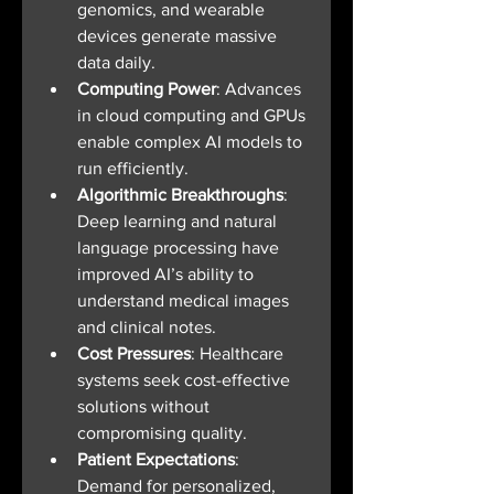
genomics, and wearable 
devices generate massive 
data daily.
Computing Power
: Advances 
in cloud computing and GPUs 
enable complex AI models to 
run efficiently.
Algorithmic Breakthroughs
: 
Deep learning and natural 
language processing have 
improved AI’s ability to 
understand medical images 
and clinical notes.
Cost Pressures
: Healthcare 
systems seek cost-effective 
solutions without 
compromising quality.
Patient Expectations
: 
Demand for personalized, 