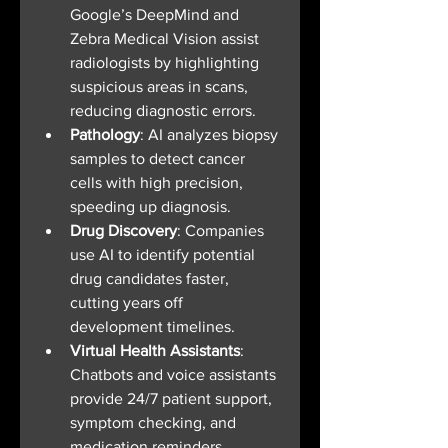
Google’s DeepMind and 
Zebra Medical Vision assist 
radiologists by highlighting 
suspicious areas in scans, 
reducing diagnostic errors.
Pathology
: AI analyzes biopsy 
samples to detect cancer 
cells with high precision, 
speeding up diagnosis.
Drug Discovery
: Companies 
use AI to identify potential 
drug candidates faster, 
cutting years off 
development timelines.
Virtual Health Assistants
: 
Chatbots and voice assistants 
provide 24/7 patient support, 
symptom checking, and 
medication reminders.