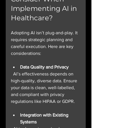
Implementing AI in 
Healthcare?
Adopting AI isn’t plug-and-play. It 
requires strategic planning and 
careful execution. Here are key 
considerations:
Data Quality and Privacy
  AI’s effectiveness depends on 
high-quality, diverse data. Ensure 
your data is clean, well-labelled, 
and compliant with privacy 
regulations like HIPAA or GDPR.
Integration with Existing 
Systems