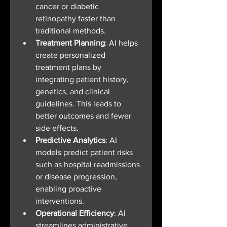
cancer or diabetic 
retinopathy faster than 
traditional methods.
Treatment Planning
: AI helps 
create personalized 
treatment plans by 
integrating patient history, 
genetics, and clinical 
guidelines. This leads to 
better outcomes and fewer 
side effects.
Predictive Analytics
: AI 
models predict patient risks 
such as hospital readmissions 
or disease progression, 
enabling proactive 
interventions.
Operational Efficiency
: AI 
streamlines administrative 