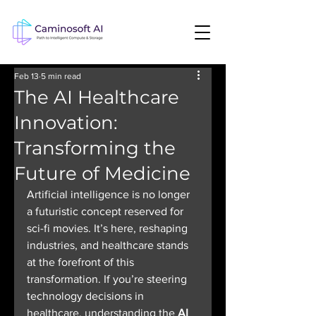
Feb 13
5 min read
The AI Healthcare
Innovation:
Transforming the
Future of Medicine
Artificial intelligence is no longer 
a futuristic concept reserved for 
sci-fi movies. It’s here, reshaping 
industries, and healthcare stands 
at the forefront of this 
transformation. If you’re steering 
technology decisions in 
healthcare, understanding the 
AI 