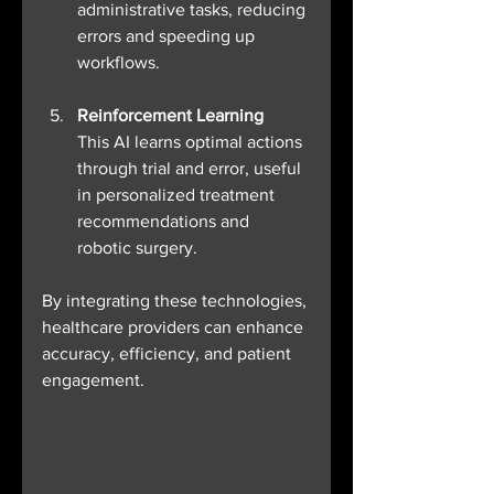
administrative tasks, reducing 
errors and speeding up 
workflows.
Reinforcement Learning
This AI learns optimal actions 
through trial and error, useful 
in personalized treatment 
recommendations and 
robotic surgery.
By integrating these technologies, 
healthcare providers can enhance 
accuracy, efficiency, and patient 
engagement.