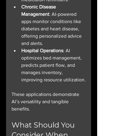
Chronic Disease 
Management
: AI-powered 
apps monitor conditions like 
diabetes and heart disease, 
offering personalized advice 
and alerts.
Hospital Operations
: AI 
optimizes bed management, 
predicts patient flow, and 
manages inventory, 
improving resource utilization.
These applications demonstrate 
AI’s versatility and tangible 
benefits.
What Should You 
Consider When 