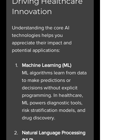
Driving Healthcare 
Innovation
Understanding the core AI 
technologies helps you 
appreciate their impact and 
potential applications:
Machine Learning (ML)
ML algorithms learn from data 
to make predictions or 
decisions without explicit 
programming. In healthcare, 
ML powers diagnostic tools, 
risk stratification models, and 
drug discovery.
Natural Language Processing 