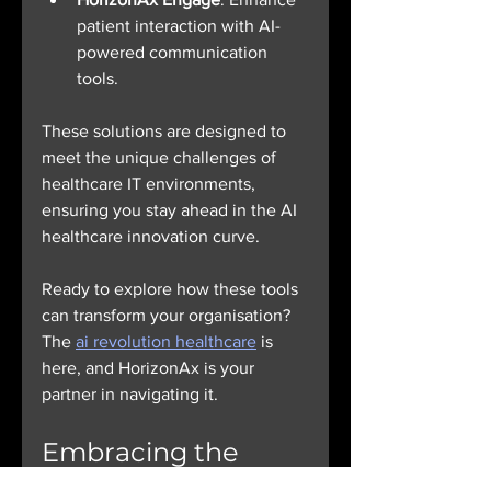
patient interaction with AI-
powered communication 
tools.
These solutions are designed to 
meet the unique challenges of 
healthcare IT environments, 
ensuring you stay ahead in the AI 
healthcare innovation curve.
Ready to explore how these tools 
can transform your organisation? 
The 
ai revolution healthcare
 is 
here, and HorizonAx is your 
partner in navigating it.
Embracing the 
Future: What’s 