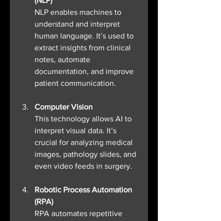
(NLP)
NLP enables machines to 
understand and interpret 
human language. It’s used to 
extract insights from clinical 
notes, automate 
documentation, and improve 
patient communication.
Computer Vision
This technology allows AI to 
interpret visual data. It’s 
crucial for analyzing medical 
images, pathology slides, and 
even video feeds in surgery.
Robotic Process Automation 
(RPA)
RPA automates repetitive 