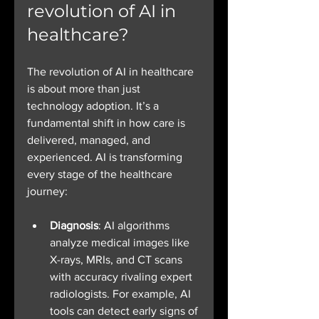
revolution of AI in 
healthcare?
The revolution of AI in healthcare 
is about more than just 
technology adoption. It’s a 
fundamental shift in how care is 
delivered, managed, and 
experienced. AI is transforming 
every stage of the healthcare 
journey:
Diagnosis
: AI algorithms 
analyze medical images like 
X-rays, MRIs, and CT scans 
with accuracy rivaling expert 
radiologists. For example, AI 
tools can detect early signs of 