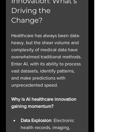
Innovation: What’s 
Driving the 
Change?
Healthcare has always been data-
heavy, but the sheer volume and 
complexity of medical data have 
overwhelmed traditional methods. 
Enter AI, with its ability to process 
vast datasets, identify patterns, 
and make predictions with 
unprecedented speed.
Why is AI healthcare innovation 
gaining momentum?
Data Explosion
: Electronic 
health records, imaging, 