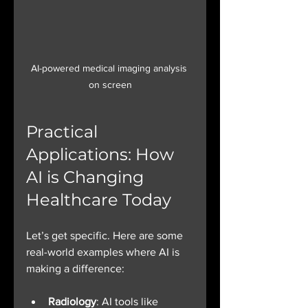
AI-powered medical imaging analysis 
on screen
Practical 
Applications: How 
AI is Changing 
Healthcare Today
Let’s get specific. Here are some 
real-world examples where AI is 
making a difference:
Radiology
: AI tools like 