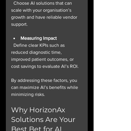
  Choose AI solutions that can 
scale with your organisation’s 
growth and have reliable vendor 
support.
Measuring Impact
  Define clear KPIs such as 
reduced diagnostic time, 
improved patient outcomes, or 
cost savings to evaluate AI’s ROI.
By addressing these factors, you 
can maximize AI’s benefits while 
minimizing risks.
Why HorizonAx 
Solutions Are Your 
Best Bet for AI 