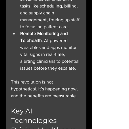
tasks like scheduling, billing, 
and supply chain 
management, freeing up staff 
to focus on patient care.
Remote Monitoring and 
Telehealth
: AI-powered 
wearables and apps monitor 
vital signs in real-time, 
alerting clinicians to potential 
issues before they escalate.
This revolution is not 
hypothetical. It’s happening now, 
and the benefits are measurable.
Key AI 
Technologies 