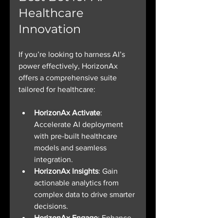
Healthcare 
Innovation
If you’re looking to harness AI’s 
power effectively, HorizonAx 
offers a comprehensive suite 
tailored for healthcare:
HorizonAx Activate
: 
Accelerate AI deployment 
with pre-built healthcare 
models and seamless 
integration.
HorizonAx Insights
: Gain 
actionable analytics from 
complex data to drive smarter 
decisions.
HorizonAx Engage
: Enhance 