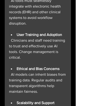
  AI tools must seamlessly 
integrate with electronic health 
records (EHR) and other clinical 
systems to avoid workflow 
disruption.
User Training and Adoption
  Clinicians and staff need training 
to trust and effectively use AI 
tools. Change management is 
critical.
Ethical and Bias Concerns
  AI models can inherit biases from 
training data. Regular audits and 
transparent algorithms help 
maintain fairness.
Scalability and Support