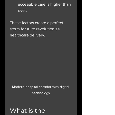
accessible care is higher than 
ever.
These factors create a perfect 
storm for AI to revolutionize 
healthcare delivery.
Modern hospital corridor with digital 
technology
What is the 