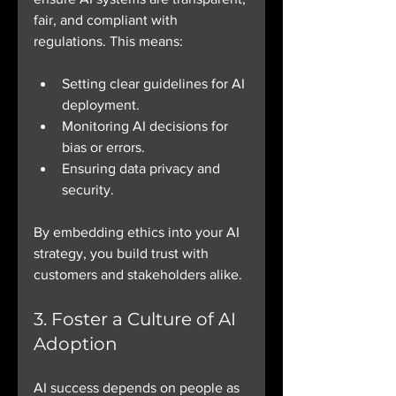
fair, and compliant with 
regulations. This means:
Setting clear guidelines for AI 
deployment.
Monitoring AI decisions for 
bias or errors.
Ensuring data privacy and 
security.
By embedding ethics into your AI 
strategy, you build trust with 
customers and stakeholders alike.
3. Foster a Culture of AI 
Adoption
AI success depends on people as 