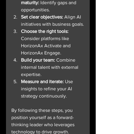
maturity:
 Identify gaps and 
opportunities.
Set clear objectives:
 Align AI 
initiatives with business goals.
Choose the right tools:
Consider platforms like 
HorizonAx Activate and 
HorizonAx Engage.
Build your team:
 Combine 
internal talent with external 
expertise.
Measure and iterate:
 Use 
insights to refine your AI 
strategy continuously.
By following these steps, you 
position yourself as a forward-
thinking leader who leverages 
technology to drive growth.