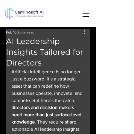
Feb 16
3 min read
AI Leadership
Insights Tailored for
Directors
Artificial Intelligence is no longer 
just a buzzword. It’s a strategic 
asset that can redefine how 
businesses operate, innovate, and 
compete. But here’s the catch: 
directors and decision-makers 
need more than just surface-level 
knowledge
. They require sharp, 
actionable AI leadership insights 