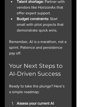
Talent shortage:
 Partner with 
vendors like HorizonAx that 
offer expert support.
Budget constraints:
 Start 
small with pilot projects that 
demonstrate quick wins.
Remember, AI is a marathon, not a 
sprint. Patience and persistence 
pay off.
Your Next Steps to 
AI-Driven Success
Ready to take the plunge? Here’s 
a simple roadmap:
Assess your current AI 