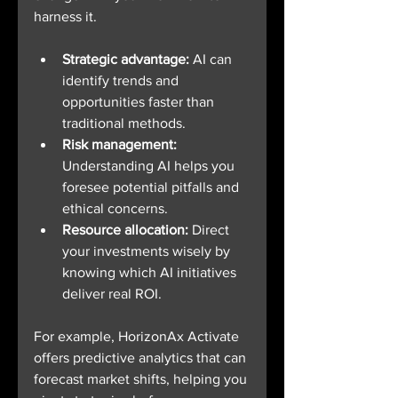
harness it.
Strategic advantage:
 AI can 
identify trends and 
opportunities faster than 
traditional methods.
Risk management:
Understanding AI helps you 
foresee potential pitfalls and 
ethical concerns.
Resource allocation:
 Direct 
your investments wisely by 
knowing which AI initiatives 
deliver real ROI.
For example, HorizonAx Activate 
offers predictive analytics that can 
forecast market shifts, helping you 