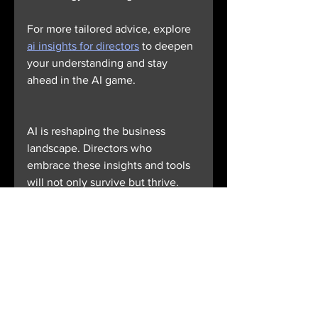
For more tailored advice, explore 
ai insights for directors
 to deepen 
your understanding and stay 
ahead in the AI game.
AI is reshaping the business 
landscape. Directors who 
embrace these insights and tools 
will not only survive but thrive. 
The future belongs to those who 
lead with clarity, confidence, and 
a keen eye on innovation. Are you 
ready to lead the charge?