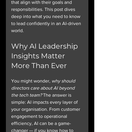
that align with their goals and 
responsibilities. This post dives 
deep into what you need to know 
to lead confidently in an AI-driven 
world.
Why AI Leadership 
Insights Matter 
More Than Ever
You might wonder, 
why should 
directors care about AI beyond 
the tech team?
 The answer is 
simple: AI impacts every layer of 
your organisation. From customer 
engagement to operational 
efficiency, AI can be a game-
changer — if you know how to 