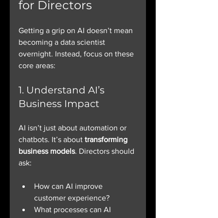
for Directors
Getting a grip on AI doesn’t mean 
becoming a data scientist 
overnight. Instead, focus on these 
core areas:
1. Understand AI’s 
Business Impact
AI isn’t just about automation or 
chatbots. It’s about 
transforming 
business models
. Directors should 
ask:
How can AI improve 
customer experience?
What processes can AI 