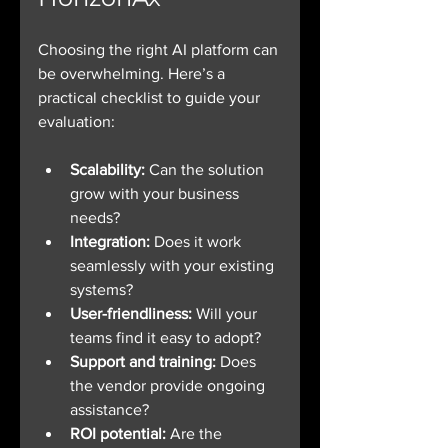
Choosing the right AI platform can 
be overwhelming. Here’s a 
practical checklist to guide your 
evaluation:
Scalability:
 Can the solution 
grow with your business 
needs?
Integration:
 Does it work 
seamlessly with your existing 
systems?
User-friendliness:
 Will your 
teams find it easy to adopt?
Support and training:
 Does 
the vendor provide ongoing 
assistance?
ROI potential:
 Are the 