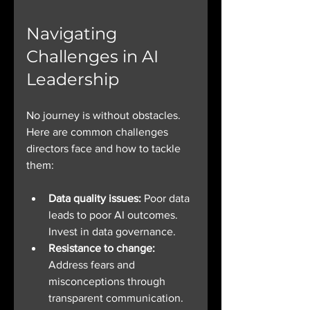
Navigating 
Challenges in AI 
Leadership
No journey is without obstacles. 
Here are common challenges 
directors face and how to tackle 
them:
Data quality issues:
 Poor data 
leads to poor AI outcomes. 
Invest in data governance.
Resistance to change:
Address fears and 
misconceptions through 
transparent communication.