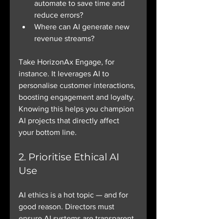
automate to save time and 
reduce errors?
Where can AI generate new 
revenue streams?
Take HorizonAx Engage, for 
instance. It leverages AI to 
personalise customer interactions, 
boosting engagement and loyalty. 
Knowing this helps you champion 
AI projects that directly affect 
your bottom line.
2. Prioritise Ethical AI 
Use
AI ethics is a hot topic — and for 
good reason. Directors must 
ensure AI systems are transparent, 