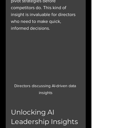
pivot strategies before 
competitors do. This kind of 
insight is invaluable for directors 
who need to make quick, 
informed decisions.
Directors discussing AI-driven data 
insights
Unlocking AI 
Leadership Insights 