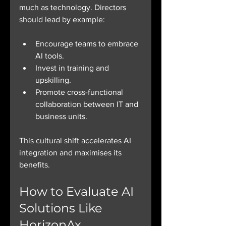
much as technology. Directors 
should lead by example:
Encourage teams to embrace 
AI tools.
Invest in training and 
upskilling.
Promote cross-functional 
collaboration between IT and 
business units.
This cultural shift accelerates AI 
integration and maximises its 
benefits.
How to Evaluate AI 
Solutions Like 
HorizonAx