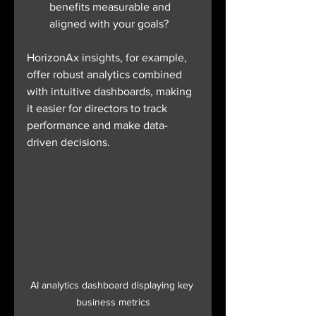
benefits measurable and 
aligned with your goals?
HorizonAx insights, for example, 
offer robust analytics combined 
with intuitive dashboards, making 
it easier for directors to track 
performance and make data-
driven decisions.
AI analytics dashboard displaying key 
business metrics