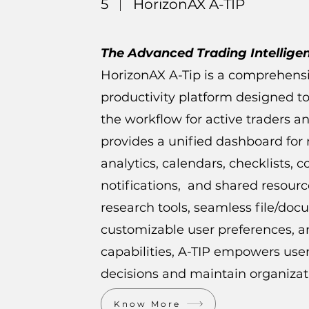
5
HorizonAX A-TIP
The Advanced Trading Intellige
HorizonAX A-Tip is a comprehens
productivity platform designed 
the workflow for active traders an
provides a unified dashboard for
analytics, calendars, checklists, 
notifications, and shared resour
research tools, seamless file/d
customizable user preferences, a
capabilities, A-TIP empowers us
decisions and maintain organizati
Know More