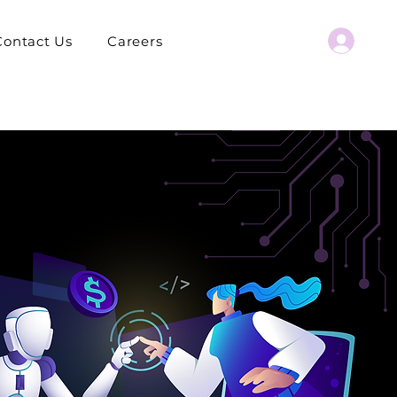
Contact Us
Careers