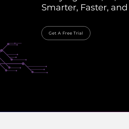
Smarter, Faster, and
Get A Free Trial