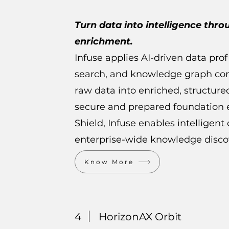
Turn data into intelligence thro
enrichment.
Infuse applies AI-driven data pro
search, and knowledge graph con
raw data into enriched, structure
secure and prepared foundation e
Shield, Infuse enables intelligen
enterprise-wide knowledge disco
Know More
4
HorizonAX Orbit