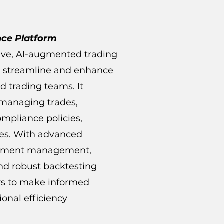
nce Platform
ive, AI-augmented trading
to streamline and enhance
d trading teams. It
 managing trades,
compliance policies,
ces. With advanced
ocument management,
nd robust backtesting
ers to make informed
onal efficiency