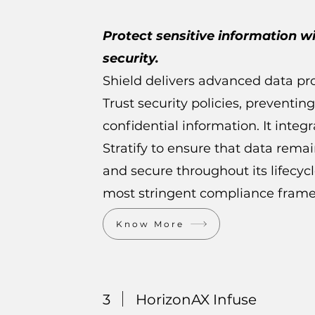
Protect sensitive information w
security.
Shield delivers advanced data pr
Trust security policies, preventing
confidential information. It integ
Stratify to ensure that data rema
and secure throughout its lifecyc
most stringent compliance fram
Know More
3
HorizonAX Infuse