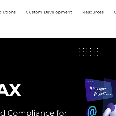
olutions
Custom Development
Resources
AX
and Compliance for