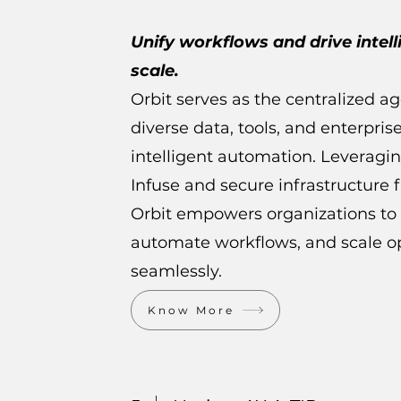
Unify workflows and drive intel
scale.
Orbit serves as the centralized a
diverse data, tools, and enterpris
intelligent automation. Leveragi
Infuse and secure infrastructure f
Orbit empowers organizations to 
automate workflows, and scale op
seamlessly.
Know More