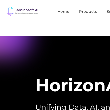
Home
Products
S
Horizon
Unifying Data, AI, 