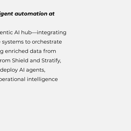
ligent automation at
gentic AI hub—integrating
e systems to orchestrate
ng enriched data from
rom Shield and Stratify,
deploy AI agents,
erational intelligence