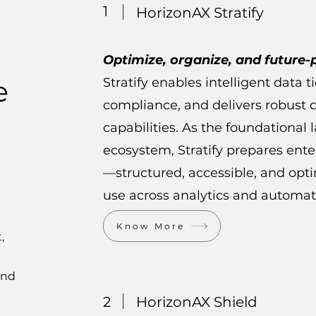
1
HorizonAX Stratify
Optimize, organize, and future-
e
Stratify enables intelligent data t
compliance, and delivers robust d
capabilities. As the foundational 
ecosystem, Stratify prepares ente
—structured, accessible, and op
use across analytics and automat
Know More
,
and
2
HorizonAX Shield