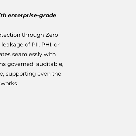
ith enterprise-grade
otection through Zero
 leakage of PII, PHI, or
rates seamlessly with
ins governed, auditable,
le, supporting even the
eworks.