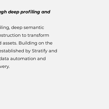
ugh deep profiling and
filing, deep semantic
struction to transform
d assets. Building on the
stablished by Stratify and
t data automation and
very.