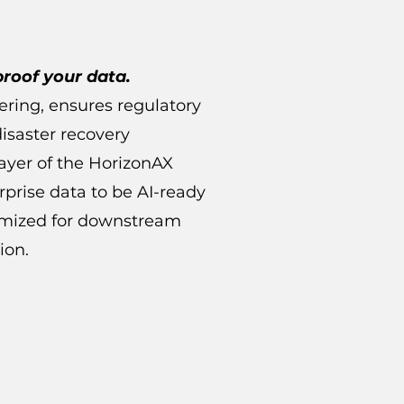
proof your data.
iering, ensures regulatory
isaster recovery
layer of the HorizonAX
rprise data to be AI-ready
timized for downstream
ion.