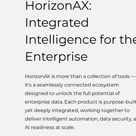
HorizonAX:
Integrated
Intelligence for th
Enterprise
HorizonAX is more than a collection of tools —
it's a seamlessly connected ecosystem
designed to unlock the full potential of
enterprise data. Each product is purpose-built
yet deeply integrated, working together to
deliver intelligent automation, data security, 
AI readiness at scale.