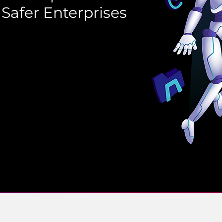
 Safer Enterprises