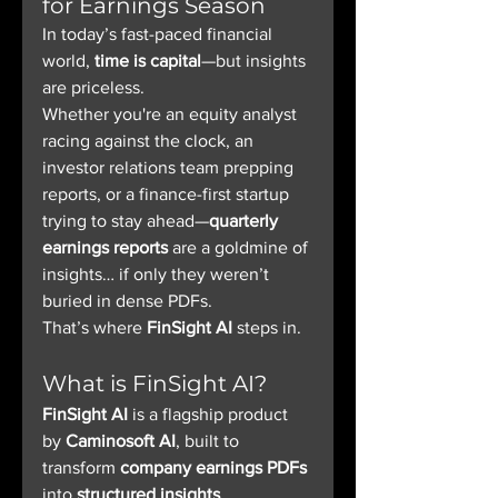
for Earnings Season
In today’s fast-paced financial 
world, 
time is capital
—but insights 
are priceless.
Whether you're an equity analyst 
racing against the clock, an 
investor relations team prepping 
reports, or a finance-first startup 
trying to stay ahead—
quarterly 
earnings reports
 are a goldmine of 
insights… if only they weren’t 
buried in dense PDFs.
That’s where 
FinSight AI
 steps in.
What is FinSight AI?
FinSight AI
 is a flagship product 
by 
Caminosoft AI
, built to 
transform 
company earnings PDFs
into 
structured insights
, 