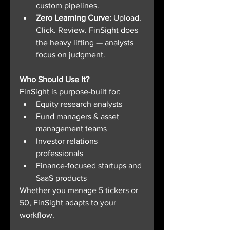
custom pipelines.
Zero Learning Curve: 
Upload. 
Click. Review. FinSight does 
the heavy lifting — analysts 
focus on judgment.
Who Should Use It?
FinSight is purpose-built for:
Equity research analysts
Fund managers & asset 
management teams
Investor relations 
professionals
Finance-focused startups and 
SaaS products
Whether you manage 5 tickers or 
50, FinSight adapts to your 
workflow.