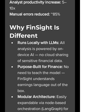
Analyst productivity increase:
 5–
10x
Manual errors reduced:
 ~85%
Why FinSight Is 
Different
Runs Locally with LLMs: 
All 
analysis is powered by on-
device AI — no cloud sharing 
of sensitive financial data.
Purpose-Built for Finance: 
No 
need to teach the model — 
FinSight understands 
earnings language out of the 
box.
Modular Architecture: 
Easily 
expandable via node-based 
orchestration (LangGraph) for 