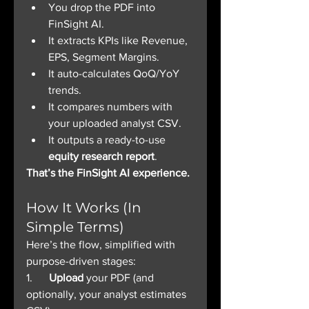
You drop the PDF into 
FinSight AI.
It extracts KPIs like Revenue, 
EPS, Segment Margins.
It auto-calculates QoQ/YoY 
trends.
It compares numbers with 
your uploaded analyst CSV.
It outputs a ready-to-use 
equity research report
.
That’s the FinSight AI experience.
How It Works (In 
Simple Terms)
Here’s the flow, simplified with 
purpose-driven stages:
1.      
Upload
 your PDF (and 
optionally, your analyst estimates 