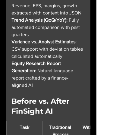
Revenue, EPS, margins, growth — 
extracted with context into JSON
Trend Analysis (QoQ/YoY): 
Fully 
automated comparison with past 
quarters
Variance vs. Analyst Estimates: 
CSV support with deviation tables 
calculated automatically
Equity Research Report 
Generation: 
Natural language 
report crafted by a finance-
aligned AI
Before vs. After 
FinSight AI
Task
Traditional 
With FinSight
Process