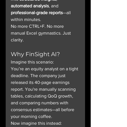
automated analysis
, and 
professional-grade reports
—all 
within minutes.
No more CTRL+F. No more 
manual Excel gymnastics. Just 
clarity.
Why FinSight AI?
Imagine this scenario:
You’re an equity analyst on a tight 
deadline. The company just 
released its 40-page earnings 
report. You're manually scanning 
tables, calculating QoQ growth, 
and comparing numbers with 
consensus estimates—all before 
your morning coffee.
Now imagine this instead: