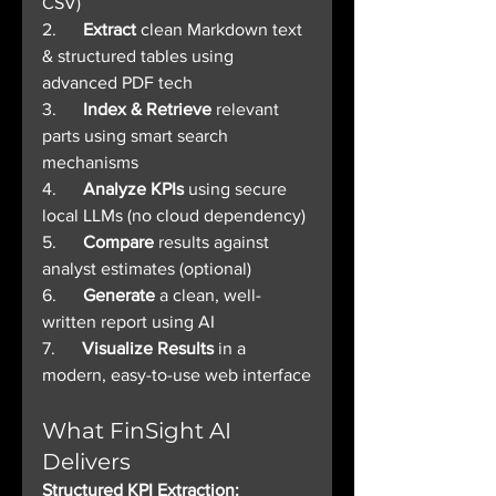
CSV)
2.      
Extract
 clean Markdown text 
& structured tables using 
advanced PDF tech
3.      
Index & Retrieve
 relevant 
parts using smart search 
mechanisms
4.      
Analyze KPIs
 using secure 
local LLMs (no cloud dependency)
5.      
Compare
 results against 
analyst estimates (optional)
6.      
Generate
 a clean, well-
written report using AI
7.      
Visualize Results
 in a 
modern, easy-to-use web interface
What FinSight AI 
Delivers
Structured KPI Extraction: 