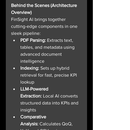
Behind the Scenes (Architecture 
Overview)
FinSight AI brings together 
cutting-edge components in one 
sleek pipeline:
PDF Parsing: 
Extracts text, 
tables, and metadata using 
advanced document 
intelligence
Indexing:
 Sets up hybrid 
retrieval for fast, precise KPI 
lookup
LLM-Powered 
Extraction:
 Local AI converts 
structured data into KPIs and 
insights
Comparative 
Analysis:
 Calculates QoQ, 