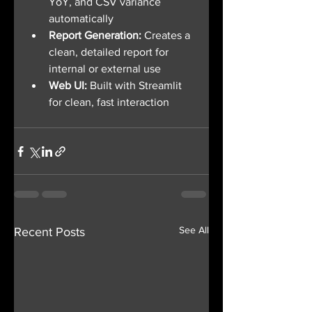
YoY, and CSV variance 
automatically
Report Generation: 
Creates a 
clean, detailed report for 
internal or external use
Web UI: 
Built with Streamlit 
for clean, fast interaction
See All
Recent Posts