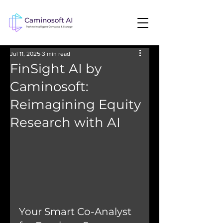
Jul 11, 2025
3 min read
FinSight AI by
Caminosoft:
Reimagining Equity
Research with AI
Your Smart Co-Analyst 