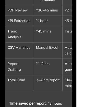
PDF Review
~30–45 mins
<2 mins
KPI Extraction
~1 hour
<5 mins
Trend 
~45 mins
Instant
Analysis
CSV Variance
Manual Excel
Auto-
calculated
Report 
~1–2 hrs
Auto-
Drafting
generated
Total Time
3–4 hrs/report
~10–15 
mins/report
Time saved per report:
 ~3 hours