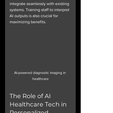
integrate seamlessly with existing 
systems. Training staff to interpret 
AI outputs is also crucial for 
maximizing benefits.
AI-powered diagnostic imaging in 
healthcare
The Role of AI 
Healthcare Tech in 
Personalized 