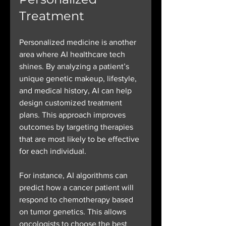
Treatment
Personalized medicine is another 
area where AI healthcare tech 
shines. By analyzing a patient’s 
unique genetic makeup, lifestyle, 
and medical history, AI can help 
design customized treatment 
plans. This approach improves 
outcomes by targeting therapies 
that are most likely to be effective 
for each individual.
For instance, AI algorithms can 
predict how a cancer patient will 
respond to chemotherapy based 
on tumor genetics. This allows 
oncologists to choose the best 