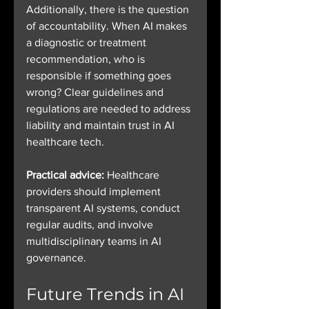
Additionally, there is the question 
of accountability. When AI makes 
a diagnostic or treatment 
recommendation, who is 
responsible if something goes 
wrong? Clear guidelines and 
regulations are needed to address 
liability and maintain trust in AI 
healthcare tech.
Practical advice:
 Healthcare 
providers should implement 
transparent AI systems, conduct 
regular audits, and involve 
multidisciplinary teams in AI 
governance.
Future Trends in AI 