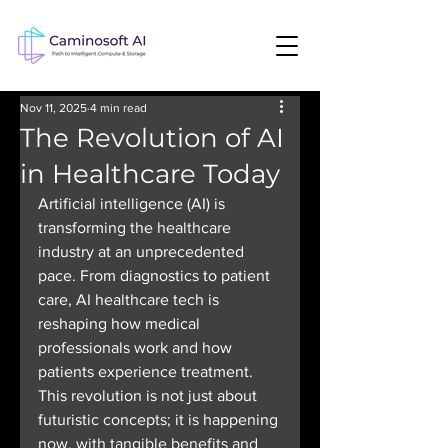
Nov 11, 2025
4 min read
The Revolution of AI
in Healthcare Today
Artificial intelligence (AI) is 
transforming the healthcare 
industry at an unprecedented 
pace. From diagnostics to patient 
care, AI healthcare tech is 
reshaping how medical 
professionals work and how 
patients experience treatment. 
This revolution is not just about 
futuristic concepts; it is happening 
now, with tangible benefits and 