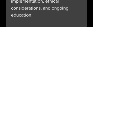
implementation, ethical 
considerations, and ongoing 
education.
Healthcare providers and 
organizations that embrace AI 
healthcare tech today will be 
better positioned to meet the 
challenges of tomorrow’s medical 
landscape. The future of 
healthcare is intelligent, 
connected, and patient-centred - 
powered by AI.