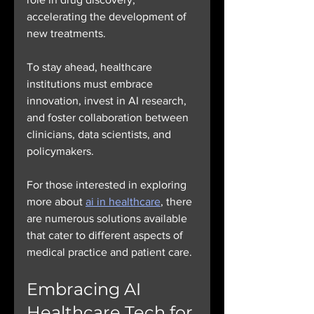
accelerating the development of 
new treatments.
To stay ahead, healthcare 
institutions must embrace 
innovation, invest in AI research, 
and foster collaboration between 
clinicians, data scientists, and 
policymakers.
For those interested in exploring 
more about 
ai in healthcare
, there 
are numerous solutions available 
that cater to different aspects of 
medical practice and patient care.
Embracing AI 
Healthcare Tech for 