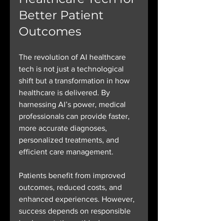
Better Patient 
Outcomes
The revolution of AI healthcare 
tech is not just a technological 
shift but a transformation in how 
healthcare is delivered. By 
harnessing AI’s power, medical 
professionals can provide faster, 
more accurate diagnoses, 
personalized treatments, and 
efficient care management.
Patients benefit from improved 
outcomes, reduced costs, and 
enhanced experiences. However, 
success depends on responsible 