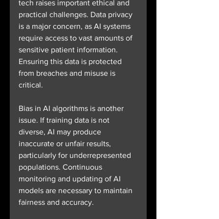
tech raises important ethical and 
practical challenges. Data privacy 
is a major concern, as AI systems 
require access to vast amounts of 
sensitive patient information. 
Ensuring this data is protected 
from breaches and misuse is 
critical.
Bias in AI algorithms is another 
issue. If training data is not 
diverse, AI may produce 
inaccurate or unfair results, 
particularly for underrepresented 
populations. Continuous 
monitoring and updating of AI 
models are necessary to maintain 
fairness and accuracy.