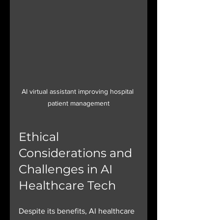
AI virtual assistant improving hospital 
patient management
Ethical 
Considerations and 
Challenges in AI 
Healthcare Tech
Despite its benefits, AI healthcare 