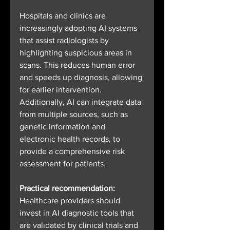
Hospitals and clinics are 
increasingly adopting AI systems 
that assist radiologists by 
highlighting suspicious areas in 
scans. This reduces human error 
and speeds up diagnosis, allowing 
for earlier intervention. 
Additionally, AI can integrate data 
from multiple sources, such as 
genetic information and 
electronic health records, to 
provide a comprehensive risk 
assessment for patients.
Practical recommendation:
Healthcare providers should 
invest in AI diagnostic tools that 
are validated by clinical trials and 