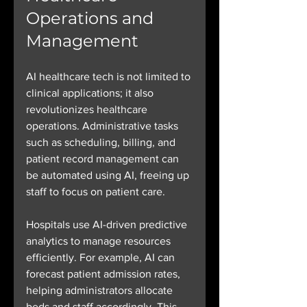
Operations and 
Management
AI healthcare tech is not limited to 
clinical applications; it also 
revolutionizes healthcare 
operations. Administrative tasks 
such as scheduling, billing, and 
patient record management can 
be automated using AI, freeing up 
staff to focus on patient care.
Hospitals use AI-driven predictive 
analytics to manage resources 
efficiently. For example, AI can 
forecast patient admission rates, 
helping administrators allocate 
beds and staff accordingly. This 