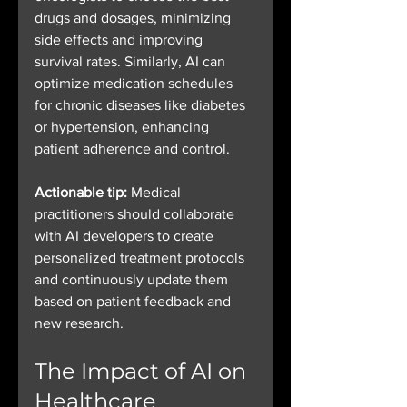
drugs and dosages, minimizing 
side effects and improving 
survival rates. Similarly, AI can 
optimize medication schedules 
for chronic diseases like diabetes 
or hypertension, enhancing 
patient adherence and control.
Actionable tip:
 Medical 
practitioners should collaborate 
with AI developers to create 
personalized treatment protocols 
and continuously update them 
based on patient feedback and 
new research.
The Impact of AI on 
Healthcare 