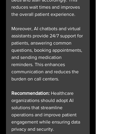
reduces wait times and improves 
the overall patient experience.
Moreover, AI chatbots and virtual 
assistants provide 24/7 support for 
patients, answering common 
questions, booking appointments, 
and sending medication 
reminders. This enhances 
communication and reduces the 
burden on call centers.
Recommendation:
 Healthcare 
organizations should adopt AI 
solutions that streamline 
operations and improve patient 
engagement while ensuring data 
privacy and security.