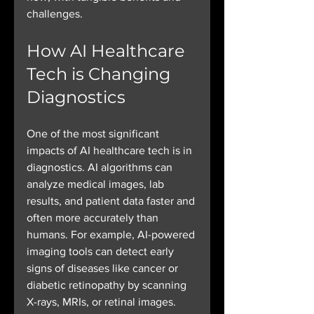
challenges.
How AI Healthcare 
Tech is Changing 
Diagnostics
One of the most significant 
impacts of AI healthcare tech is in 
diagnostics. AI algorithms can 
analyze medical images, lab 
results, and patient data faster and 
often more accurately than 
humans. For example, AI-powered 
imaging tools can detect early 
signs of diseases like cancer or 
diabetic retinopathy by scanning 
X-rays, MRIs, or retinal images.