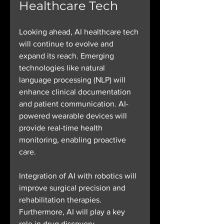
Healthcare Tech
Looking ahead, AI healthcare tech 
will continue to evolve and 
expand its reach. Emerging 
technologies like natural 
language processing (NLP) will 
enhance clinical documentation 
and patient communication. AI-
powered wearable devices will 
provide real-time health 
monitoring, enabling proactive 
care.
Integration of AI with robotics will 
improve surgical precision and 
rehabilitation therapies. 
Furthermore, AI will play a key 
role in drug discovery, 