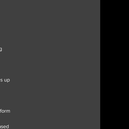
g 
s up 
nform 
ased 