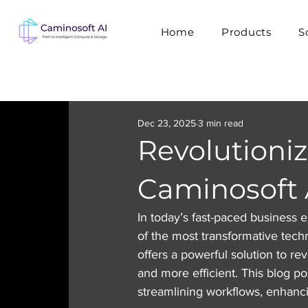
Home
Products
S
Dec 23, 2025
3 min read
Revolutioni
Caminosoft 
In today’s fast-paced business
of the most transformative techno
offers a powerful solution to re
and more efficient. This blog p
streamlining workflows, enhanci