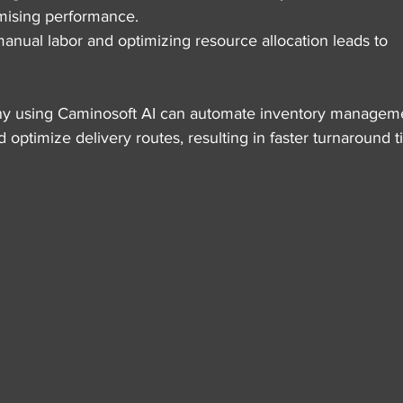
mising performance.
anual labor and optimizing resource allocation leads to 
ny using Caminosoft AI can automate inventory manageme
 optimize delivery routes, resulting in faster turnaround t