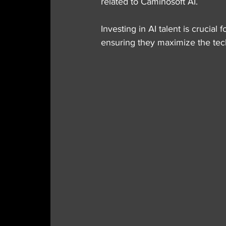
related to Caminosoft AI.
Investing in AI talent is crucial
ensuring they maximize the tech