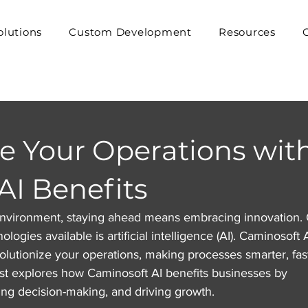
olutions
Custom Development
Resources
ze Your Operations wit
AI Benefits
 environment, staying ahead means embracing innovation.
logies available is artificial intelligence (AI). Caminosoft A
volutionize your operations, making processes smarter, fast
ost explores how Caminosoft AI benefits businesses by 
ng decision-making, and driving growth.