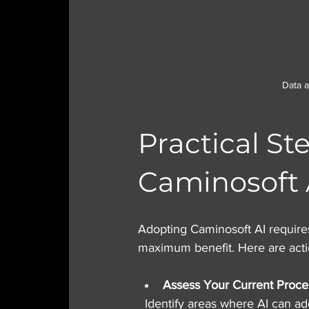
Data 
Practical St
Caminosoft 
Adopting Caminosoft AI requires
maximum benefit. Here are act
Assess Your Current Proce
  Identify areas where AI can add value, such as repetitive tasks, data analysis, or customer 