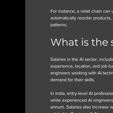
For instance, a retail chain can 
automatically reorder products,
patterns.
What is the 
Salaries in the AI sector, inclu
experience, location, and job fun
engineers working with AI tech
demand for their skills.
In India, entry-level AI profess
while experienced AI engineers
annum. Salaries also increase wi