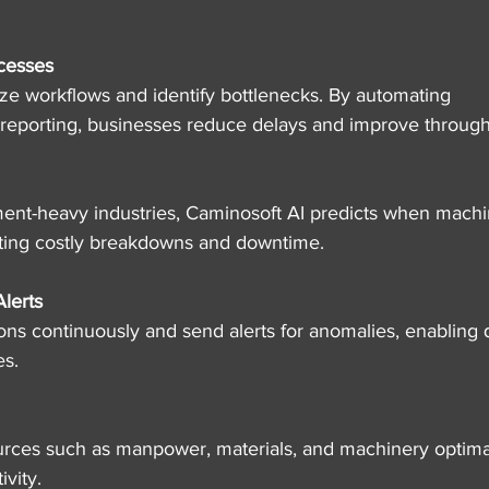
cesses
ze workflows and identify bottlenecks. By automating 
 reporting, businesses reduce delays and improve through
ent-heavy industries, Caminosoft AI predicts when machi
ting costly breakdowns and downtime.
lerts
ons continuously and send alerts for anomalies, enabling 
es.
ources such as manpower, materials, and machinery optimal
vity.