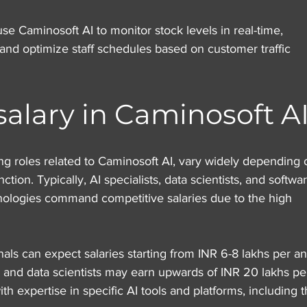
use Caminosoft AI to monitor stock levels in real-time, 
 and optimize staff schedules based on customer traffic 
salary in Caminosoft A
ding roles related to Caminosoft AI, vary widely depending 
ction. Typically, AI specialists, data scientists, and softwa
nologies command competitive salaries due to the high 
ionals can expect salaries starting from INR 6-8 lakhs per a
 and data scientists may earn upwards of INR 20 lakhs pe
th expertise in specific AI tools and platforms, including 