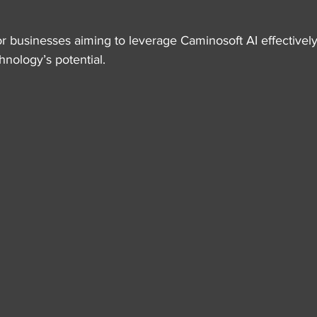
 for businesses aiming to leverage Caminosoft AI effectively
nology’s potential.