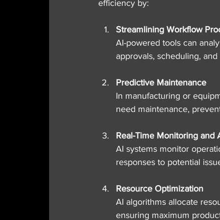
efficiency by:
Streamlining Workflow Pro
AI-powered tools can analy
approvals, scheduling, and
Predictive Maintenance
In manufacturing or equipm
need maintenance, preven
Real-Time Monitoring and A
AI systems monitor operati
responses to potential issu
Resource Optimization
AI algorithms allocate res
ensuring maximum producti