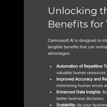
Unlocking t
Benefits for
Caminosoft AI is designed to int
tangible benefits that can resh
advantages:
Automation of Repetitive T
valuable human resources to
Improved Accuracy and Re
minimizing human errors an
Enhanced Data Insights
: A
better business decisions.
Scalability
: As your busines