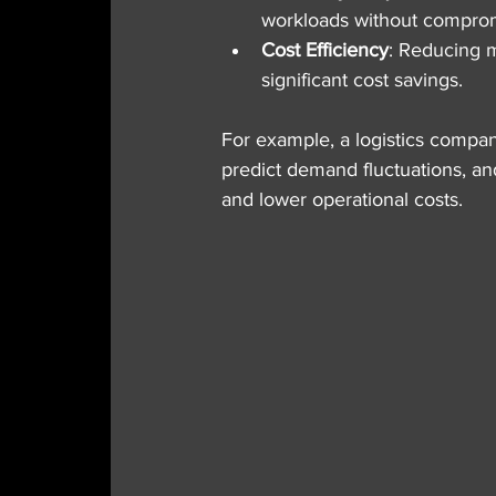
workloads without compro
Cost Efficiency
: Reducing m
significant cost savings.
For example, a logistics compa
predict demand fluctuations, and
and lower operational costs.