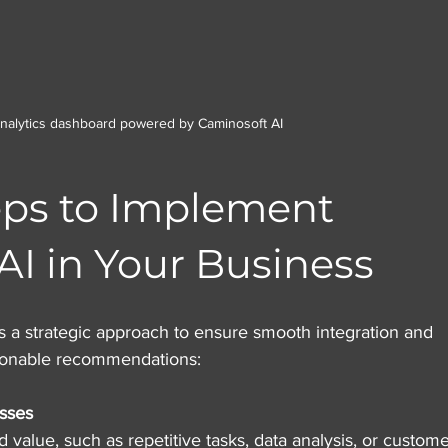
analytics dashboard powered by Caminosoft AI
eps to Implement 
AI in Your Business
 a strategic approach to ensure smooth integration and 
ionable recommendations:
sses