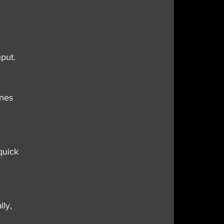
put.
nes 
quick 
ly, 