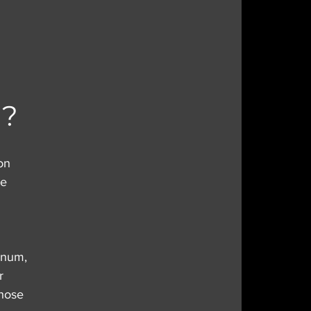
I?
on 
re 
nnum, 
r 
those 