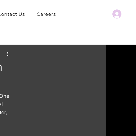
Contact Us
Careers
h
 One 
I 
er, 