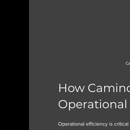
Ca
How Caminos
Operational 
Operational efficiency is critic