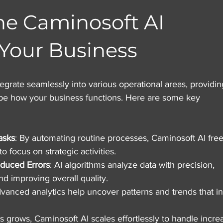
he Caminosoft AI 
 Your Business
egrate seamlessly into various operational areas, providin
ape how your business functions. Here are some key 
asks
: By automating routine processes, Caminosoft AI free
 focus on strategic activities.
duced Errors
: AI algorithms analyze data with precision, 
d improving overall quality.
dvanced analytics help uncover patterns and trends that i
s grows, Caminosoft AI scales effortlessly to handle incre