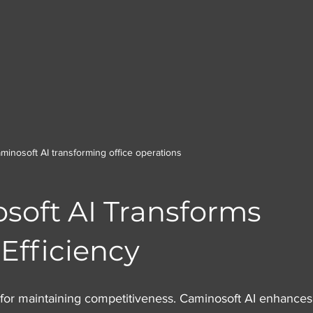
minosoft AI transforming office operations
oft AI Transforms 
Efficiency
al for maintaining competitiveness. Caminosoft AI enhances