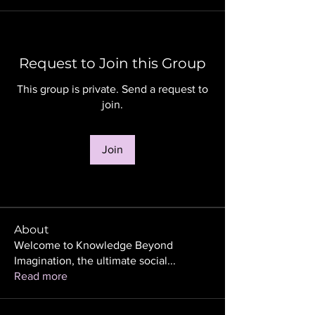
Request to Join this Group
This group is private. Send a request to
join.
Join
About
Welcome to Knowledge Beyond
Imagination, the ultimate social
...
Read more