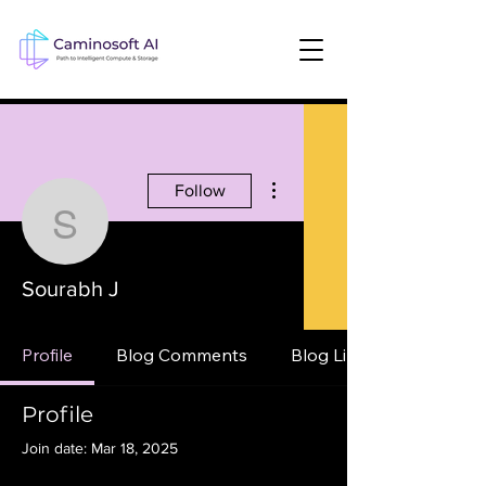
More actions
Follow
Sourabh J
Sourabh J
Profile
Blog Comments
Blog Likes
Profile
Join date: Mar 18, 2025