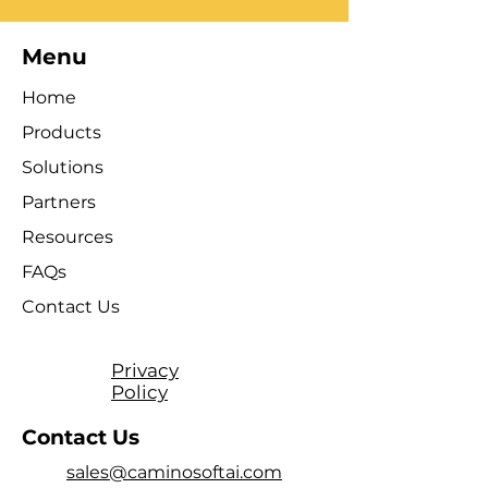
Menu
Home
Products
Solutions
Partners
Resources
FAQs
Contact Us
Privacy
Policy
Contact Us
sales@caminosoftai.com