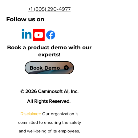
+1 (805) 290-4977
Follow us on
Book a product demo with our
experts!
Book Demo
© 2026 Caminosoft AI, Inc.
All Rights Reserved.
Disclaimer
:
Our organization is
committed to ensuring the safety
and well-being of its employees,