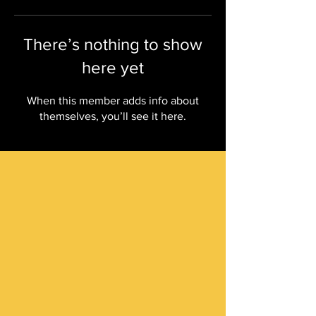
There’s nothing to show
here yet
When this member adds info about
themselves, you’ll see it here.